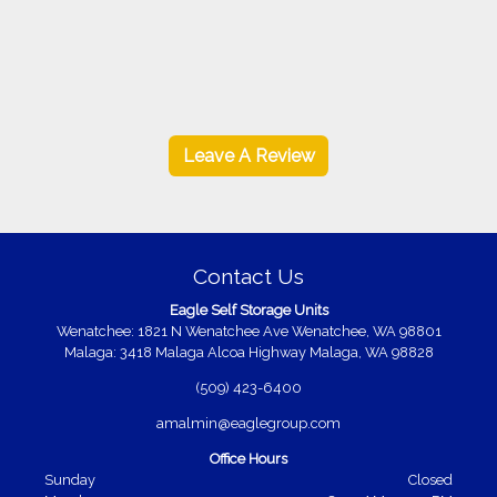
Leave A Review
Contact Us
Eagle Self Storage Units
Wenatchee: 1821 N Wenatchee Ave Wenatchee, WA 98801
Malaga: 3418 Malaga Alcoa Highway Malaga, WA 98828
(509) 423-6400
amalmin@eaglegroup.com
Office Hours
Sunday
Closed