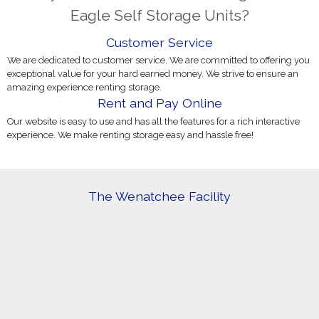
Eagle Self Storage Units?
Customer Service
We are dedicated to customer service. We are committed to offering you
exceptional value for your hard earned money. We strive to ensure an
amazing experience renting storage.
Rent and Pay Online
Our website is easy to use and has all the features for a rich interactive
experience. We make renting storage easy and hassle free!
The Wenatchee Facility