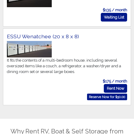
$135 / month
Waiting List
ESSU Wenatchee (20 x 8 x 8)
It fits the contents of a multi-bedroom house, including several
oversized items like a couch, a refrigerator, a washer/dryer and a
dining room set or several large boxes.
$175 / month
Rent Now
Reserve Now for $50.00
Why Rent RV, Boat & Self Storage from