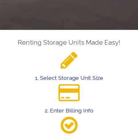
Renting Storage Units Made Easy!
1. Select Storage Unit Size
2. Enter Billing Info