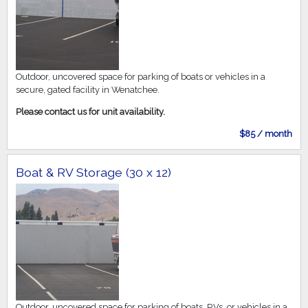
Outdoor, uncovered space for parking of boats or vehicles in a
secure, gated facility in Wenatchee.
Please contact us for unit availability.
$85 / month
Boat & RV Storage (30 x 12)
Outdoor, uncovered space for parking of boats, RVs, or vehicles in a