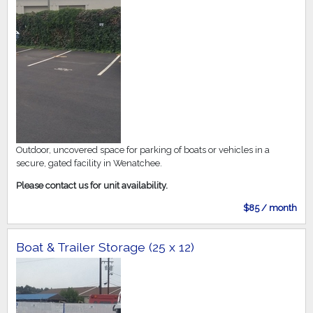
Outdoor, uncovered space for parking of boats or vehicles in a
secure, gated facility in Wenatchee.
Please contact us for unit availability.
$85 / month
Boat & Trailer Storage (25 x 12)