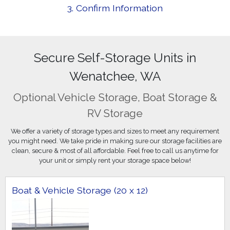
3. Confirm Information
Secure Self-Storage Units in
Wenatchee, WA
Optional Vehicle Storage, Boat Storage &
RV Storage
We offer a variety of storage types and sizes to meet any requirement
you might need. We take pride in making sure our storage facilities are
clean, secure & most of all affordable. Feel free to call us anytime for
your unit or simply rent your storage space below!
Boat & Vehicle Storage (20 x 12)