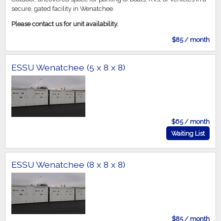
secure, gated facility in Wenatchee.
Please contact us for unit availability.
$85 / month
ESSU Wenatchee (5 x 8 x 8)
$65 / month
Waiting List
ESSU Wenatchee (8 x 8 x 8)
$85 / month