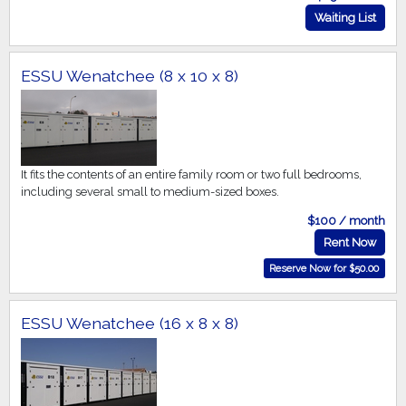
Waiting List
ESSU Wenatchee (8 x 10 x 8)
It fits the contents of an entire family room or two full bedrooms,
including several small to medium-sized boxes.
$100 / month
Rent Now
Reserve Now for $50.00
ESSU Wenatchee (16 x 8 x 8)